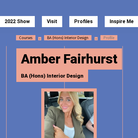
 of Art Degree Show 2022
2022 Show
Visit
Profiles
Inspire Me
Courses
BA (Hons) Interior Design
Profile
Amber Fairhurst
BA (Hons) Interior Design