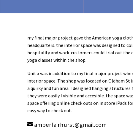
my final major project gave the American yoga clot
headquarters. the interior space was designed to coll
hospitality and work. customers could trial out the 
yoga classes within the shop.
Unit x was in addition to my final major project whe
interior space. The shop was located on Oldham St i
a quirky and fun area. I designed hanging structures
they were easily I visible and accesible. the space was
space offering online check outs on in store iPads fo
easy way to check out.
amberfairhurst
@
gmail.com