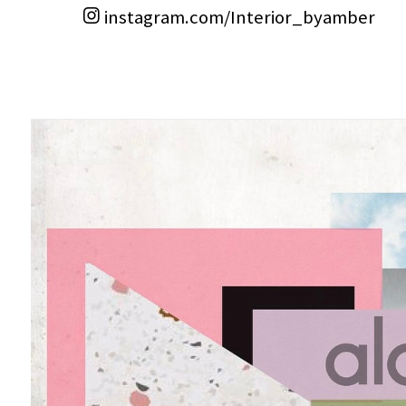
instagram.com/Interior_byamber