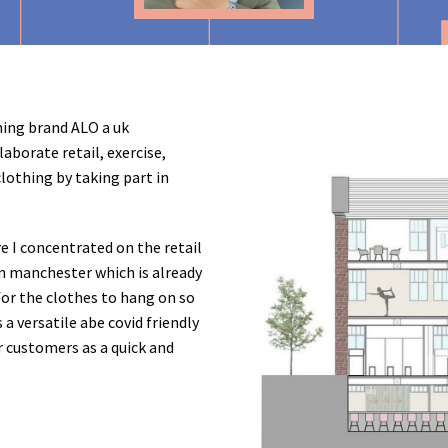
hing brand ALO a uk
aborate retail, exercise,
clothing by taking part in
re I concentrated on the retail
n manchester which is already
 for the clothes to hang on so
 a versatile abe covid friendly
r customers as a quick and