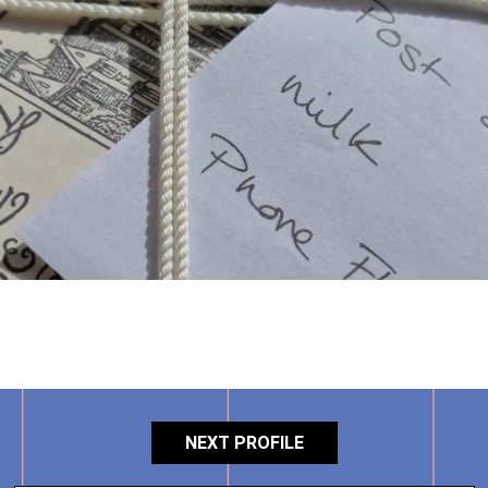
NEXT PROFILE