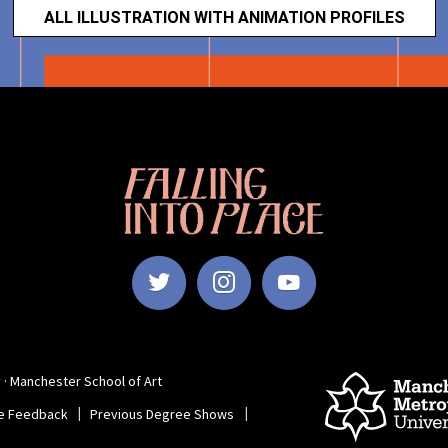
ALL ILLUSTRATION WITH ANIMATION PROFILES
Falling
Into
Place
|
Manchester
School
of
Follow
Subscrib
Subscr
Art
Degree
Show
Manchester
to
to
 · Manchester School of Art
2022
e Feedback
Previous Degree Shows
School
Manchest
Manch