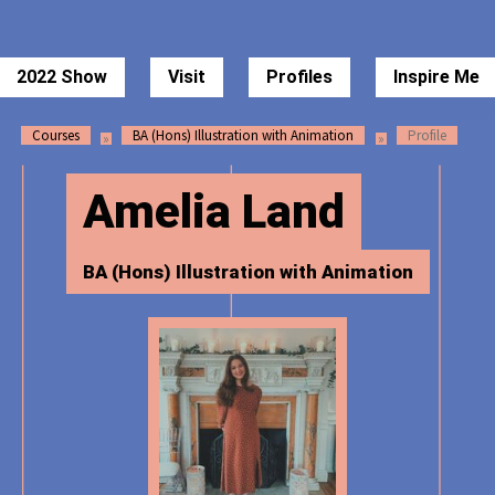
 of Art Degree Show 2022
2022 Show
Visit
Profiles
Inspire Me
Courses
BA (Hons) Illustration with Animation
Profile
Amelia Land
BA (Hons) Illustration with Animation