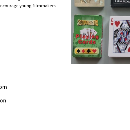
o encourage young filmmakers
com
ion