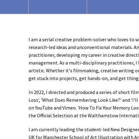
I am a serial creative problem-solver who loves to 
research-led ideas and unconventional materials. A
practitioner, developing my career in creative direc
management. As a multi-disciplinary practitioner, I h
artistic. Whether it's filmmaking, creative writing or 
get stuck into projects, get hands-on, and get thin
In 2022, I directed and produced a series of short fi
Loss', 'What Does Remembering Look Like?' and 'I'll 
on YouTube and Vimeo. 'How To Fix Your Memory Loss
the Official Selection at the Walthamstow Internati
I am currently leading the student-led New Designe
UK for Manchester School of Art Illustration with 