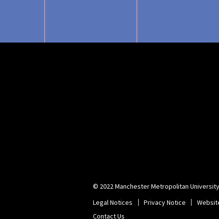
© 2022 Manchester Metropolitan University
Legal Notices
Privacy Notice
Websit
Contact Us