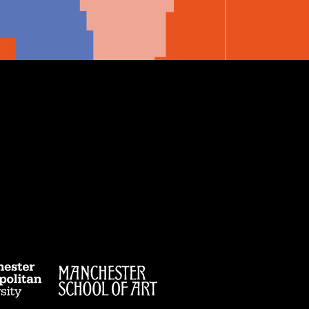
e
ibe
Manchester
Manchester
Metropolitan
School
er
ester
University
of