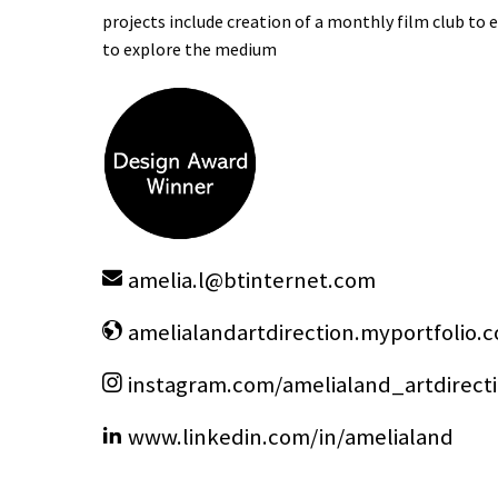
projects include creation of a monthly film club t
to explore the medium
amelia.l
@
btinternet.com
amelialandartdirection.myportfolio.
instagram.com/amelialand_artdirect
www.linkedin.com/in/amelialand