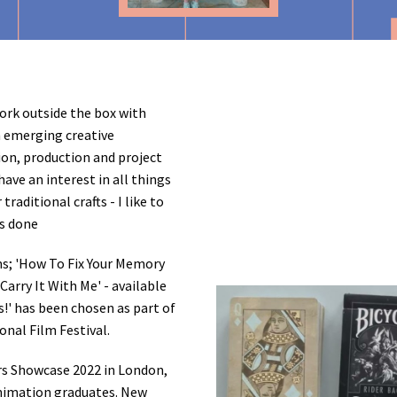
work outside the box with
n emerging creative
tion, production and project
ave an interest in all things
traditional crafts - I like to
gs done
lms; 'How To Fix Your Memory
Carry It With Me' - available
!' has been chosen as part of
onal Film Festival.
rs Showcase 2022 in London,
Animation graduates. New