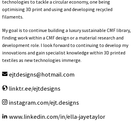
technologies to tackle a circular economy, one being
optimising 3D print and using and developing recycled
filaments.
My goal is to continue building a luxury sustainable CMF library,
finding work within a CMF design or a material research and
development role. I look forward to continuing to develop my
innovations and gain specialist knowledge within 3D printed
textiles as new technologies immerge.
ejtdesigns
@
hotmail.com
linktr.ee/ejtdesigns
instagram.com/ejt.designs
www.linkedin.com/in/ella-jayetaylor