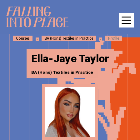
SKIP
SKIP
Falling Into Place | Manchester School of Art Degree Show 202
TO
TO
CONTENT
MAIN
NAVIGATION
Courses
BA (Hons) Textiles in Practice
Profile
M
Ella-Jaye Taylor
BA (Hons) Textiles in Practice