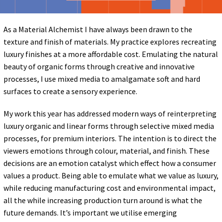
As a Material Alchemist I have always been drawn to the
texture and finish of materials. My practice explores recreating
luxury finishes at a more affordable cost. Emulating the natural
beauty of organic forms through creative and innovative
processes, I use mixed media to amalgamate soft and hard
surfaces to create a sensory experience.
My work this year has addressed modern ways of reinterpreting
luxury organic and linear forms through selective mixed media
processes, for premium interiors. The intention is to direct the
viewers emotions through colour, material, and finish. These
decisions are an emotion catalyst which effect how a consumer
values a product. Being able to emulate what we value as luxury,
while reducing manufacturing cost and environmental impact,
all the while increasing production turn around is what the
future demands. It’s important we utilise emerging