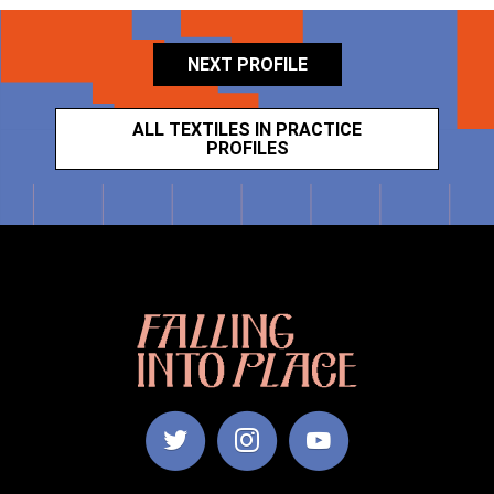
NEXT PROFILE
ALL TEXTILES IN PRACTICE
PROFILES
Falling
Into
Place
|
Manchester
School
of
Art