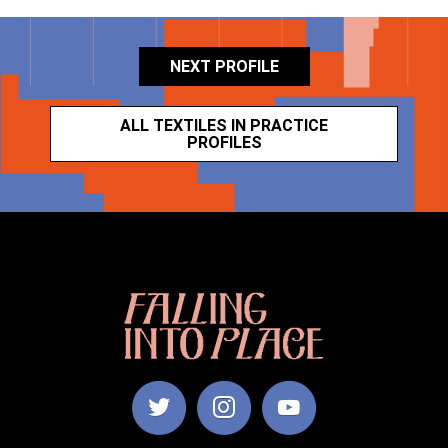
NEXT PROFILE
ALL TEXTILES IN PRACTICE
PROFILES
Falling
Into
Place
|
Manchester
School
of