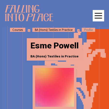
SKIP
SKIP
Falling Into Place | Manchester School of Art Degree Show 202
TO
TO
CONTENT
MAIN
NAVIGATION
Courses
BA (Hons) Textiles in Practice
Profile
M
Esme Powell
BA (Hons) Textiles in Practice