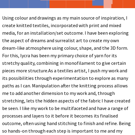
Using colour and drawings as my main source of inspiration, I
create knitted textiles, incorporated with print and mixed
media, for an installation/set outcome. I have been exploring
the aspect of dreams and surrealist art to create my own
dream-like atmosphere using colour, shape, and the 3D form.
For this, lycra has been my primary choice of yarn for its
stretchy quality, combining in monofilament to give certain
pieces more structure.As a textiles artist, I push my work and
its possibilities through experimentation to explore as many
paths as I can. Manipulation after the knitting process allows
me to add another dimension to my work and, through
stretching, lets the hidden aspects of the fabric I have created
be seen. I like my work to be multifaceted and have a range of
processes and layers to it before it becomes its finalised
outcome, often using hand stitching to finish and refine. Being
so hands-on through each step is important to me and my