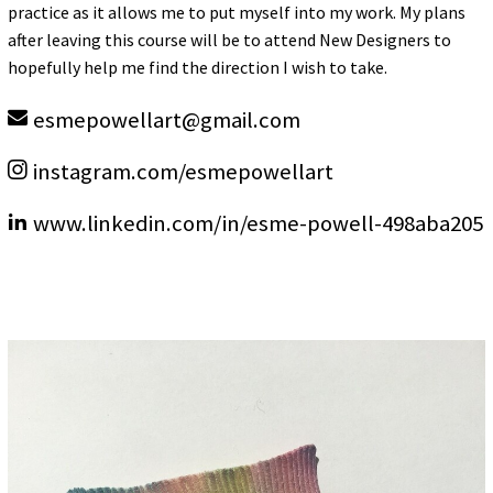
practice as it allows me to put myself into my work. My plans
after leaving this course will be to attend New Designers to
hopefully help me find the direction I wish to take.
esmepowellart
@
gmail.com
instagram.com/esmepowellart
www.linkedin.com/in/esme-powell-498aba205