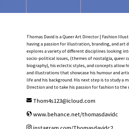
Thomas David is a Queer Art Director | Fashion Illus
having a passion for illustration, branding, and art 
explores a variety of different disciplines looking int
socio-political issues, (themes of nostalgia, queer c
biography), his eclectic styles, and concepts allow h
and illustrations that showcase his humour and arti
life and his background. His next step is to study a 
Direction and to take his passion for fashion to the 
Thom4s123
@
icloud.com
www.behance.net/thomasdavidc
instagram.com/Thomasdavidc2