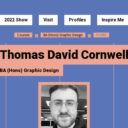
 of Art Degree Show 2022
2022 Show
Visit
Profiles
Inspire Me
Courses
BA (Hons) Graphic Design
Profile
Thomas David Cornwel
BA (Hons) Graphic Design