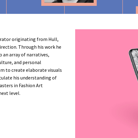
trator originating from Hull,
direction. Through his work he
o an array of narratives,
ulture, and personal
im to create elaborate visuals
culate his understanding of
masters in Fashion Art
next level.