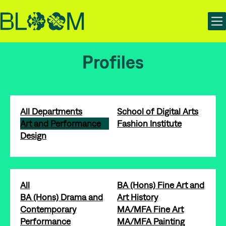
Skip
Skip
Bloom | Manchester School of Art Degree Show 2025
to
to
content
main
navigation
Profiles
All Departments
School of Digital Arts
Art and Performance
Fashion Institute
Design
All
BA (Hons) Fine Art and
BA (Hons) Drama and
Art History
Contemporary
MA/MFA Fine Art
Performance
MA/MFA Painting