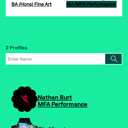
BA (Hons) Fine Art
MA/MFA Performance
2 Profiles
-
Nathan Burt
MFA Performance