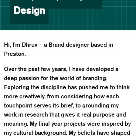
Design
Hi, I'm Dhruv – a Brand designer based in
Preston.
Over the past few years, I have developed a
deep passion for the world of branding.
Exploring the discipline has pushed me to think
more creatively, from considering how each
touchpoint serves its brief, to grounding my
work in research that gives it real purpose and
meaning. My final year projects were inspired by
my cultural background. My beliefs have shaped