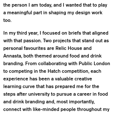
the person I am today, and I wanted that to play
a meaningful part in shaping my design work
too.
In my third year, I focused on briefs that aligned
with that passion. Two projects that stand out as
personal favourites are Relic House and
Annasta, both themed around food and drink
branding. From collaborating with Public London
to competing in the Hatch competition, each
experience has been a valuable creative
learning curve that has prepared me for the
steps after university to pursue a career in food
and drink branding and, most importantly,
connect with like-minded people throughout my