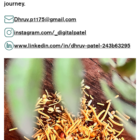
journey.
Dhruv.p1175
@
gmail,com
instagram.com/_digitalpatel
www.linkedin.com/in/dhruv-patel-243b63295