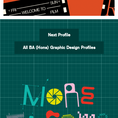
Next Profile
All BA (Hons) Graphic Design Profiles
Manchester School of Art De