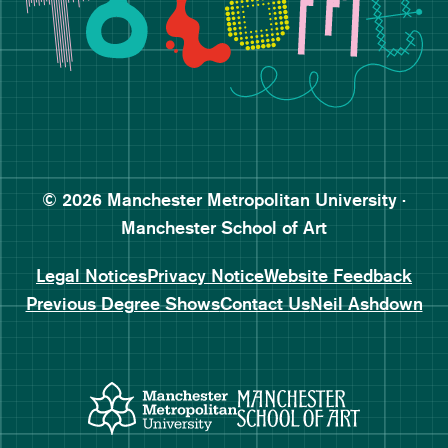
Follow Manchester School o
Subscribe to Manchester Sc
Subscribe to Manchester Sc
© 2026 Manchester Metropolitan University ·
Manchester School of Art
Legal Notices
Privacy Notice
Website Feedback
Previous Degree Shows
Contact Us
Neil Ashdown
Manchester Metropolitan Uni
Manchester 