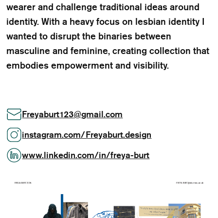
wearer and challenge traditional ideas around
identity. With a heavy focus on lesbian identity I
wanted to disrupt the binaries between
masculine and feminine, creating collection that
embodies empowerment and visibility.
Freyaburt123
@
gmail.com
instagram.com/Freyaburt.design
www.linkedin.com/in/freya-burt