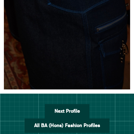
Next Profile
All BA (Hons) Fashion Profiles