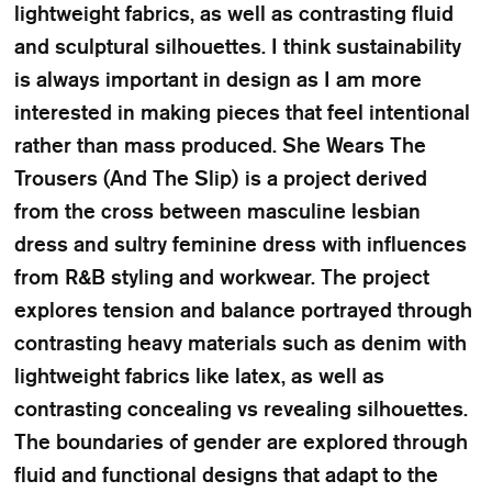
lightweight fabrics, as well as contrasting fluid
and sculptural silhouettes. I think sustainability
is always important in design as I am more
interested in making pieces that feel intentional
rather than mass produced. She Wears The
Trousers (And The Slip) is a project derived
from the cross between masculine lesbian
dress and sultry feminine dress with influences
from R&B styling and workwear. The project
explores tension and balance portrayed through
contrasting heavy materials such as denim with
lightweight fabrics like latex, as well as
contrasting concealing vs revealing silhouettes.
The boundaries of gender are explored through
fluid and functional designs that adapt to the