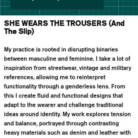
SHE WEARS THE TROUSERS (And
The Slip)
My practice is rooted in disrupting binaries
between masculine and feminine. I take a lot of
inspiration from streetwear, vintage and military
references, allowing me to reinterpret
functionality through a genderless lens. From
this I create fluid and functional designs that
adapt to the wearer and challenge traditional
ideas around identity. My work explores tension
and balance, portrayed through contrasting
heavy materials such as denim and leather with