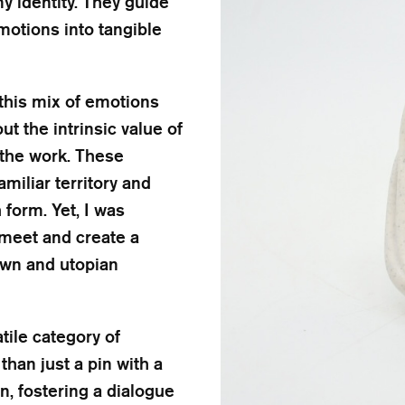
y identity. They guide
motions into tangible
 this mix of emotions
t the intrinsic value of
 the work. These
miliar territory and
form. Yet, I was
meet and create a
own and utopian
tile category of
than just a pin with a
gn, fostering a dialogue