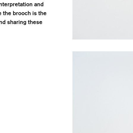
nterpretation and
 the brooch is the
nd sharing these