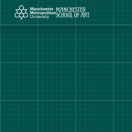
Manchester Metropolitan University
Manchester School of Art