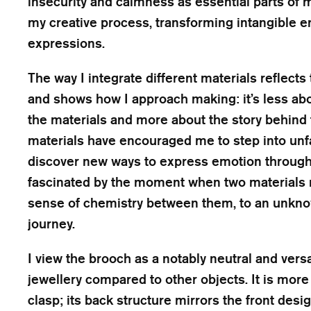
insecurity and calmness as essential parts of m
my creative process, transforming intangible e
expressions.
The way I integrate different materials reflects
and shows how I approach making: it’s less abou
the materials and more about the story behind
materials have encouraged me to step into unfa
discover new ways to express emotion through 
fascinated by the moment when two materials 
sense of chemistry between them, to an unkn
journey.
I view the brooch as a notably neutral and versa
jewellery compared to other objects. It is more 
clasp; its back structure mirrors the front desi