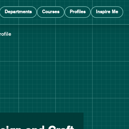
Departments
Courses
Profiles
Inspire Me
rofile