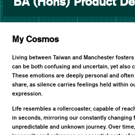
BA (Hons) Product De
My Cosmos
Living between Taiwan and Manchester fosters a
can be both confusing and uncertain, yet also 
These emotions are deeply personal and often di
share, as silence carries feelings held within o
expression.
Life resembles a rollercoaster, capable of reac
in seconds, mirroring our constantly changing
unpredictable and unknown journey. Over time