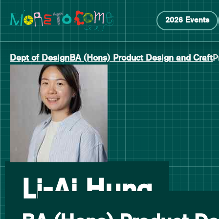
Manchester School of Art Degree Show 2026
Skip
Skip
2026 Events
to
to
content
main
navigation
Dept of Design
BA (Hons) Product Design and Craft
P
-
Li-Ai Hung