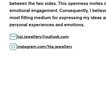
between the two sides. This openness invites i
emotional engagement. Consequently, I believe
most fitting medium for expressing my ideas a
personal experiences and emotions.
liai.jewellery
@
outlook.com
instagram.com/hla.jewellery