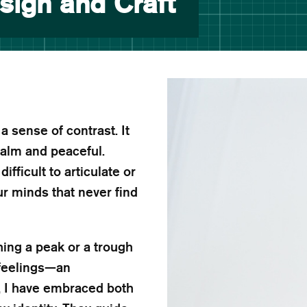
sign and Craft
 sense of contrast. It
calm and peaceful.
fficult to articulate or
ur minds that never find
hing a peak or a trough
 feelings—an
, I have embraced both