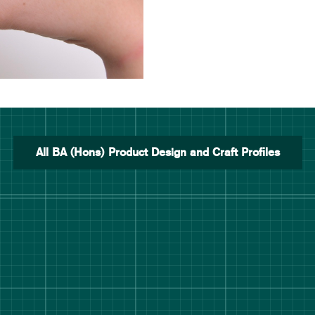
All BA (Hons) Product Design and Craft Profiles
rt Degree Show 2026