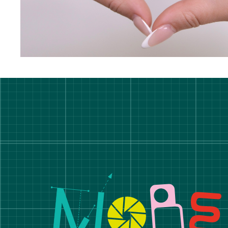
Manchester School of A