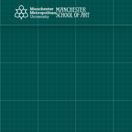
Manchester Metropolitan University
Manchester School of Art