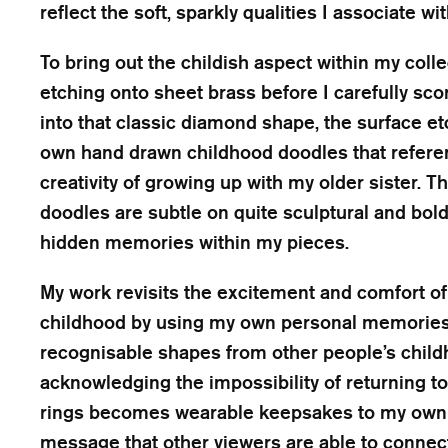
reflect the soft, sparkly qualities I associate 
To bring out the childish aspect within my coll
etching onto sheet brass before I carefully sc
into that classic diamond shape, the surface et
own hand drawn childhood doodles that refere
creativity of growing up with my older sister. 
doodles are subtle on quite sculptural and bold r
hidden memories within my pieces.
My work revisits the excitement and comfort of a 
childhood by using my own personal memories 
recognisable shapes from other people’s child
acknowledging the impossibility of returning to i
rings becomes wearable keepsakes to my own 
message that other viewers are able to connect