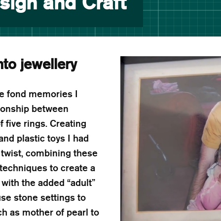
sign and Craft
nto jewellery
he fond memories I
ationship between
 five rings. Creating
nd plastic toys I had
twist, combining these
 techniques to create a
 with the added “adult”
use stone settings to
h as mother of pearl to