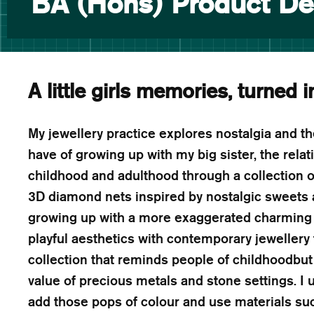
BA (Hons) Product De
A little girls memories, turned i
My jewellery practice explores nostalgia and t
have of growing up with my big sister, the rel
childhood and adulthood through a collection of
3D diamond nets inspired by nostalgic sweets a
growing up with a more exaggerated charming 
playful aesthetics with contemporary jewellery
collection that reminds people of childhoodbut
value of precious metals and stone settings. I 
add those pops of colour and use materials suc