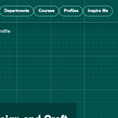
Departments
Courses
Profiles
Inspire Me
rofile