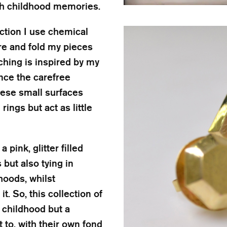
with childhood memories.
ection I use chemical
ore and fold my pieces
ching is inspired by my
nce the carefree
These small surfaces
ings but act as little
pink, glitter filled
but also tying in
hoods, whilst
t. So, this collection of
childhood but a
 to, with their own fond