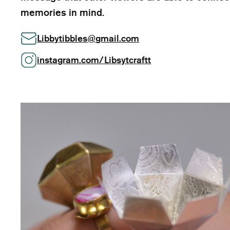
memories in mind.
Libbytibbles
@
gmail.com
instagram.com/Libsytcraftt