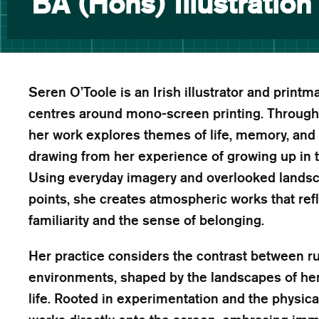
BA (Hons) Illustration
Seren O’Toole is an Irish illustrator and print
centres around mono-screen printing. Through la
her work explores themes of life, memory, and 
drawing from her experience of growing up in t
Using everyday imagery and overlooked lands
points, she creates atmospheric works that re
familiarity and the sense of belonging.
Her practice considers the contrast between r
environments, shaped by the landscapes of he
life. Rooted in experimentation and the physica