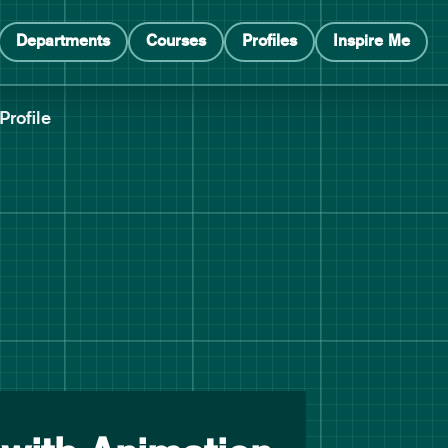
Departments
Courses
Profiles
Inspire Me
Profile