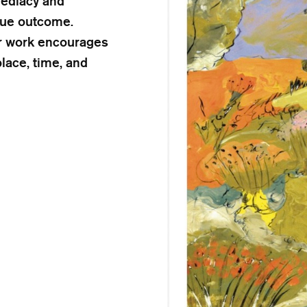
mediacy and
ique outcome.
her work encourages
lace, time, and