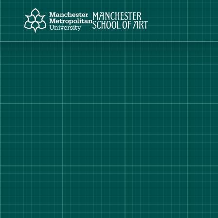
Manchester Metropolitan University
Manchester School of Art