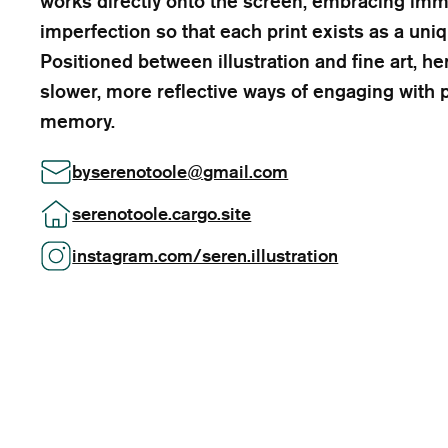
works directly onto the screen, embracing im
imperfection so that each print exists as a un
Positioned between illustration and fine art, 
slower, more reflective ways of engaging with p
memory.
byserenotoole
@
gmail.com
serenotoole.cargo.site
instagram.com/seren.illustration