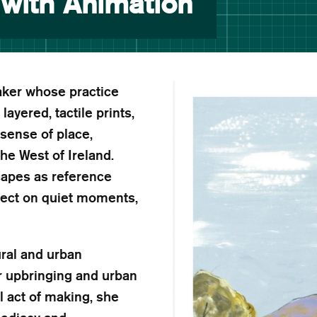
 with Animation
maker whose practice
yered, tactile prints,
sense of place,
he West of Ireland.
capes as reference
flect on quiet moments,
ural and urban
r upbringing and urban
l act of making, she