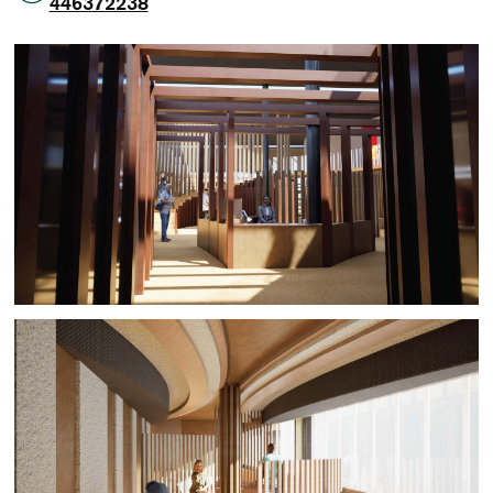
446372238