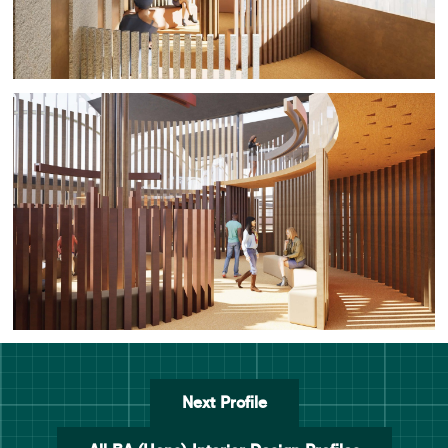
Next Profile