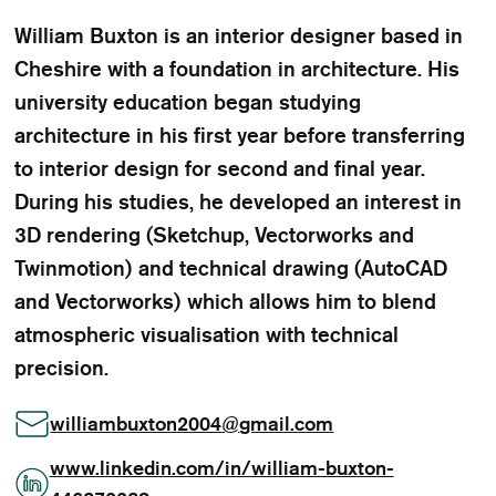
William Buxton is an interior designer based in
Cheshire with a foundation in architecture. His
university education began studying
architecture in his first year before transferring
to interior design for second and final year.
During his studies, he developed an interest in
3D rendering (Sketchup, Vectorworks and
Twinmotion) and technical drawing (AutoCAD
and Vectorworks) which allows him to blend
atmospheric visualisation with technical
precision.
williambuxton2004
@
gmail.com
www.linkedin.com/in/william-buxton-