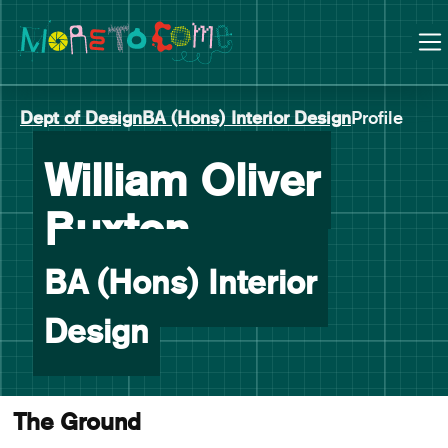
Manchester School of Art Degree Show 2026
Skip
Skip
to
to
content
main
navigation
Dept of Design
BA (Hons) Interior Design
Profile
William Oliver
-
Buxton
BA (Hons) Interior
Design
The Ground