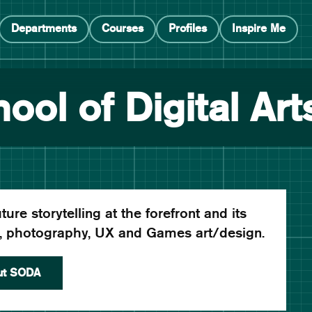
Departments
Courses
Profiles
Inspire Me
ool of Digital Art
ure storytelling at the forefront and its
c, photography, UX and Games art/design.
ut SODA