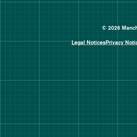
© 2026 Manche
Legal Notices
Privacy Noti