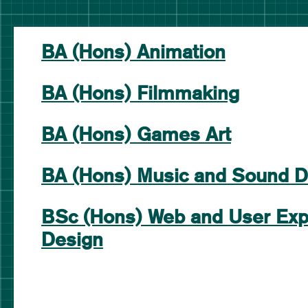
BA (Hons) Animation
BA (Hons) Filmmaking
BA (Hons) Games Art
BA (Hons) Music and Sound D
BSc (Hons) Web and User Exp
Design