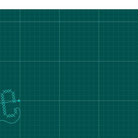
rt Degree Show 2026