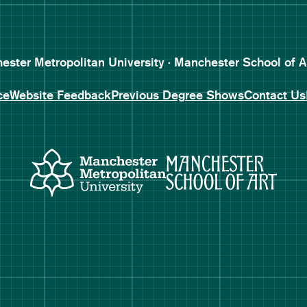
Follow Manchester School o
Subscribe to Manchester Sc
Subscribe to Manchester Sc
ster Metropolitan University · Manchester School of A
ce
Website Feedback
Previous Degree Shows
Contact Us
Manchester Metropolitan Uni
Manch