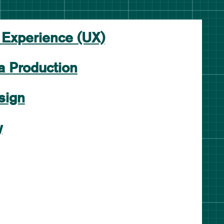
 Experience (UX)
a Production
sign
y