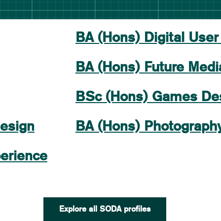
BA (Hons) Digital User
BA (Hons) Future Medi
BSc (Hons) Games De
esign
BA (Hons) Photograph
erience
Explore all SODA profiles