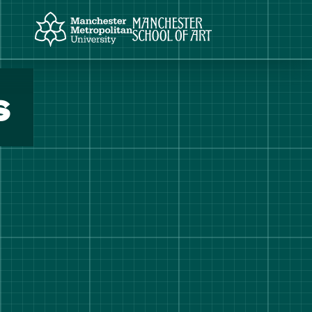
Manchester Metropolitan University
Manchester School of Art
s