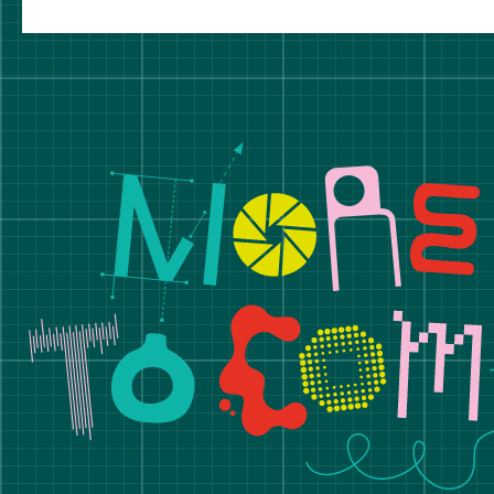
Manchester School of A