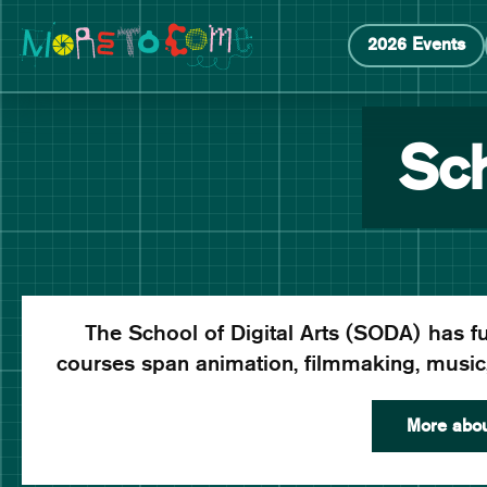
Manchester School of Art Degree Show 2026
Skip
Skip
2026 Events
to
to
content
main
navigation
Sch
The School of Digital Arts (SODA) has fut
courses span animation, filmmaking, musi
More abo