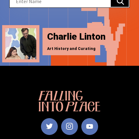
Charlie Linton
Art History and Curating
Falling
Into
Place
|
Manchester
School
of
Art