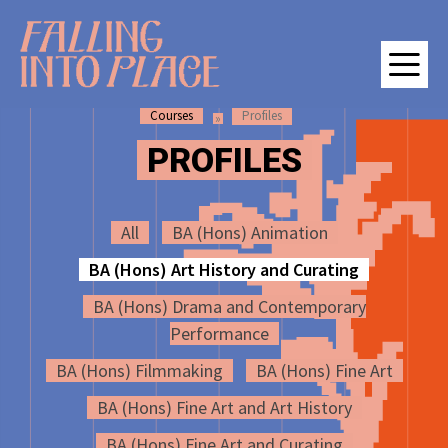
SKIP
SKIP
Falling Into Place | Manchester School of Art Degree Show 202
TO
TO
CONTENT
MAIN
NAVIGATION
Courses
Profiles
M
PROFILES
All
BA (Hons) Animation
BA (Hons) Art History and Curating
BA (Hons) Drama and Contemporary
Performance
BA (Hons) Filmmaking
BA (Hons) Fine Art
BA (Hons) Fine Art and Art History
BA (Hons) Fine Art and Curating