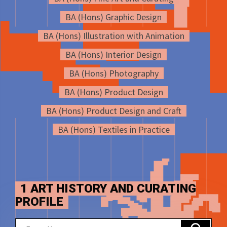
BA (Hons) Graphic Design
BA (Hons) Illustration with Animation
BA (Hons) Interior Design
BA (Hons) Photography
BA (Hons) Product Design
BA (Hons) Product Design and Craft
BA (Hons) Textiles in Practice
1 ART HISTORY AND CURATING
PROFILE