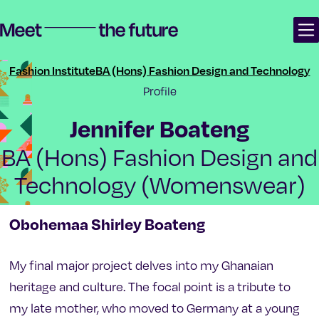
Skip
Skip
Meet the future | Manchester School of Art Degree Show 2024
to
to
content
main
navigation
Fashion Institute
BA (Hons) Fashion Design and Technology
Profile
-
Jennifer Boateng
BA (Hons) Fashion Design and
Technology (Womenswear)
Obohemaa Shirley Boateng
My final major project delves into my Ghanaian
heritage and culture. The focal point is a tribute to
my late mother, who moved to Germany at a young