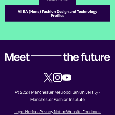
All BA (Hons) Fashion Design and Technology
Profiles
Meet the future | Manchester Fas
Follow Manchester Fashion Institute o
Subscribe to Manchester Fashion 
Subscribe to Manchester Fas
© 2024 Manchester Metropolitan University ·
Manchester Fashion Institute
Legal Notices
Privacy Notice
Website Feedback