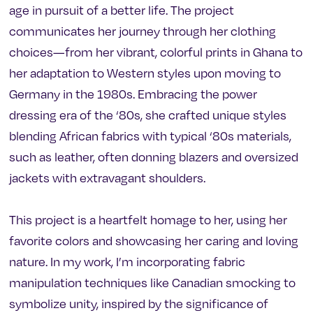
age in pursuit of a better life. The project
communicates her journey through her clothing
choices—from her vibrant, colorful prints in Ghana to
her adaptation to Western styles upon moving to
Germany in the 1980s. Embracing the power
dressing era of the ‘80s, she crafted unique styles
blending African fabrics with typical ‘80s materials,
such as leather, often donning blazers and oversized
jackets with extravagant shoulders.
This project is a heartfelt homage to her, using her
favorite colors and showcasing her caring and loving
nature. In my work, I’m incorporating fabric
manipulation techniques like Canadian smocking to
symbolize unity, inspired by the significance of