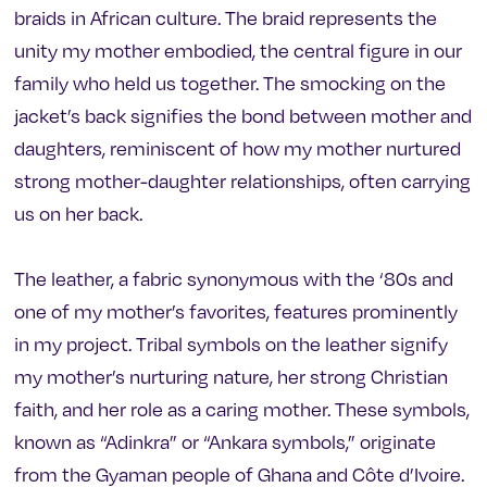
braids in African culture. The braid represents the
unity my mother embodied, the central figure in our
family who held us together. The smocking on the
jacket’s back signifies the bond between mother and
daughters, reminiscent of how my mother nurtured
strong mother-daughter relationships, often carrying
us on her back.
The leather, a fabric synonymous with the ‘80s and
one of my mother’s favorites, features prominently
in my project. Tribal symbols on the leather signify
my mother’s nurturing nature, her strong Christian
faith, and her role as a caring mother. These symbols,
known as “Adinkra” or “Ankara symbols,” originate
from the Gyaman people of Ghana and Côte d’Ivoire.