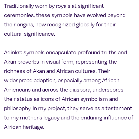
Traditionally worn by royals at significant
ceremonies, these symbols have evolved beyond
their origins, now recognized globally for their
cultural significance.
Adinkra symbols encapsulate profound truths and
Akan proverbs in visual form, representing the
richness of Akan and African cultures. Their
widespread adoption, especially among African
Americans and across the diaspora, underscores
their status as icons of African symbolism and
philosophy. In my project, they serve as a testament
to my mother’s legacy and the enduring influence of
African heritage.