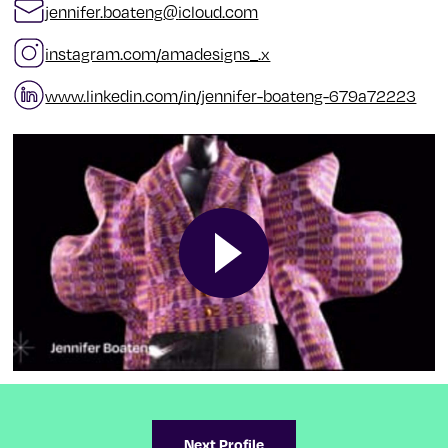
jennifer.boateng
@
icloud.com
instagram.com/amadesigns_.x
www.linkedin.com/in/jennifer-boateng-679a72223
Next Profile