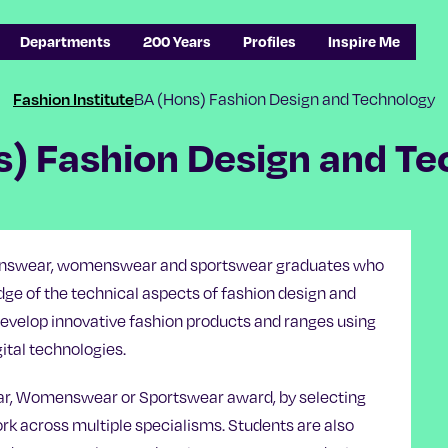
Departments
200 Years
Profiles
Inspire Me
BA (Hons) Fashion Design and Technology
Fashion Institute
s) Fashion Design and Te
 menswear, womenswear and sportswear graduates who
ge of the technical aspects of fashion design and
evelop innovative fashion products and ranges using
ital technologies.
ar, Womenswear or Sportswear award, by selecting
work across multiple specialisms. Students are also