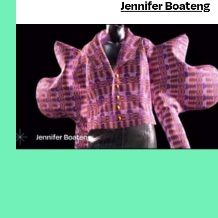
Jennifer Boateng