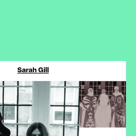
Sarah Gill