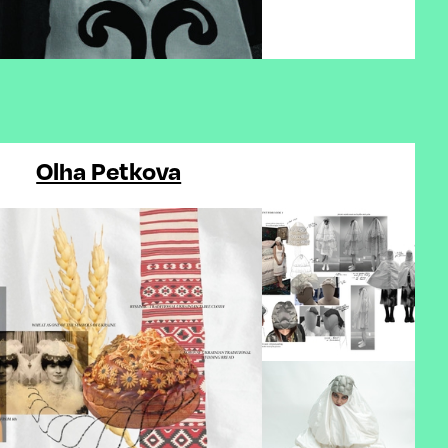
Olha Petkova