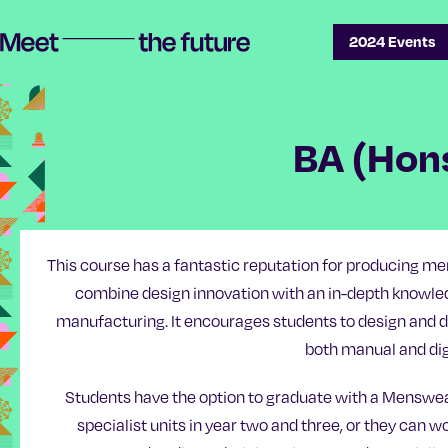
Skip
Skip
2024 Events
Meet the future | Manchester School of Art Degree Show 2024
to
to
content
main
navigation
BA (Hon
This course has a fantastic reputation for producing
combine design innovation with an in-depth knowled
manufacturing. It encourages students to design and d
both manual and dig
Students have the option to graduate with a Menswe
specialist units in year two and three, or they can 