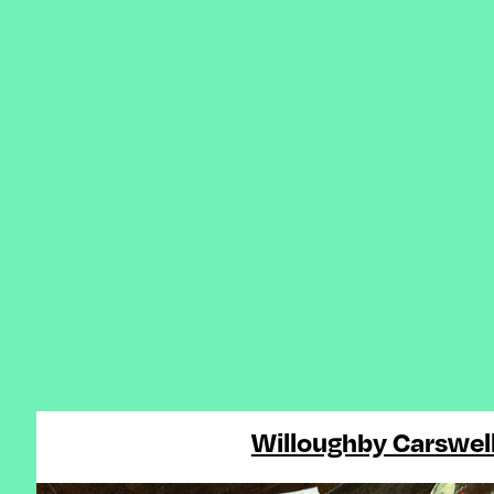
Willoughby Carswel