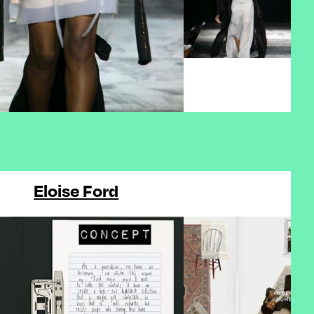
Eloise Ford