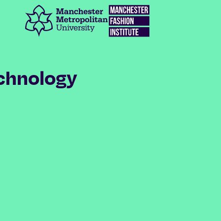
Manchester Metropolitan University
Manchester Fashion Institute
chnology