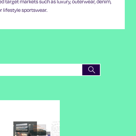
ed target markets such as luxury, outerwear, denim,
r lifestyle sportswear.