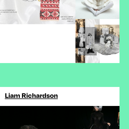
Liam Richardson