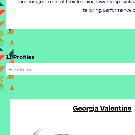
encouraged to direct their learning towards specialis
tailoring, performance o
11 Profiles
Georgia Valentine