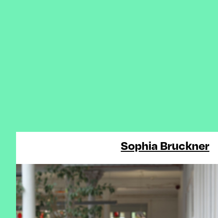
Sophia Bruckner