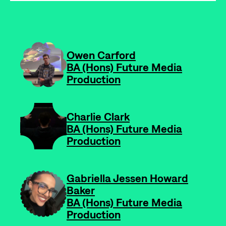
-
Owen Carford
BA (Hons) Future Media
Production
-
Charlie Clark
BA (Hons) Future Media
Production
-
Gabriella Jessen Howard
Baker
BA (Hons) Future Media
Production