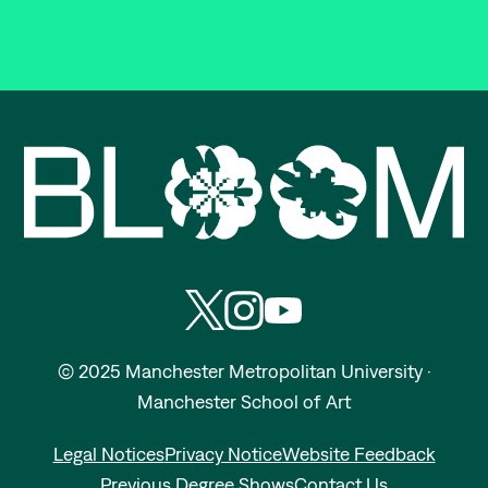
Bloom | Manchester School of A
Follow Manchester School of Art on
Subscribe to Manchester School
Subscribe to Manchester S
© 2025 Manchester Metropolitan University ·
Manchester School of Art
Legal Notices
Privacy Notice
Website Feedback
Previous Degree Shows
Contact Us