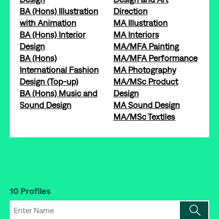
BA (Hons) Illustration
Direction
with Animation
MA Illustration
BA (Hons) Interior
MA Interiors
Design
MA/MFA Painting
BA (Hons)
MA/MFA Performance
International Fashion
MA Photography
Design (Top-up)
MA/MSc Product
BA (Hons) Music and
Design
Sound Design
MA Sound Design
MA/MSc Textiles
10 Profiles