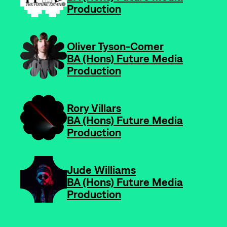
Production
-
Oliver Tyson-Comer
BA (Hons) Future Media
Production
-
Rory Villars
BA (Hons) Future Media
Production
-
Jude Williams
BA (Hons) Future Media
Production