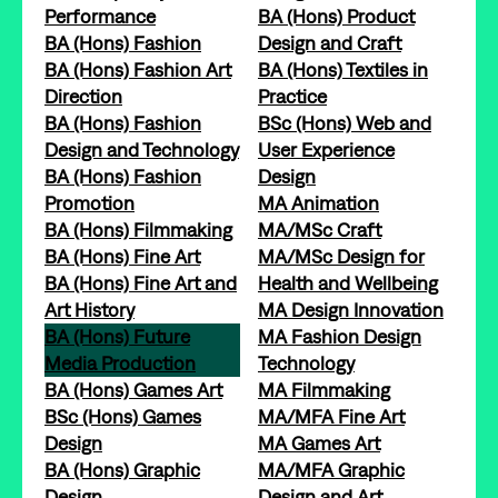
Performance
BA (Hons) Product
BA (Hons) Fashion
Design and Craft
BA (Hons) Fashion Art
BA (Hons) Textiles in
Direction
Practice
BA (Hons) Fashion
BSc (Hons) Web and
Design and Technology
User Experience
BA (Hons) Fashion
Design
Promotion
MA Animation
BA (Hons) Filmmaking
MA/MSc Craft
BA (Hons) Fine Art
MA/MSc Design for
BA (Hons) Fine Art and
Health and Wellbeing
Art History
MA Design Innovation
BA (Hons) Future
MA Fashion Design
Media Production
Technology
BA (Hons) Games Art
MA Filmmaking
BSc (Hons) Games
MA/MFA Fine Art
Design
MA Games Art
BA (Hons) Graphic
MA/MFA Graphic
Design
Design and Art