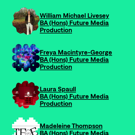
-
William Michael Livesey
BA (Hons) Future Media
Production
-
Freya Macintyre-George
BA (Hons) Future Media
Production
-
Laura Spaull
BA (Hons) Future Media
Production
-
Madeleine Thompson
BA (Hons) Future Media