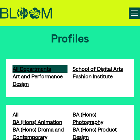
Skip
Skip
Bloom | Manchester School of Art Degree Show 2025
to
to
content
main
navigation
Profiles
All Departments
School of Digital Arts
Art and Performance
Fashion Institute
Design
All
BA (Hons)
BA (Hons) Animation
Photography
BA (Hons) Drama and
BA (Hons) Product
Contemporary
Design