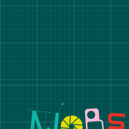
Manchester School of A