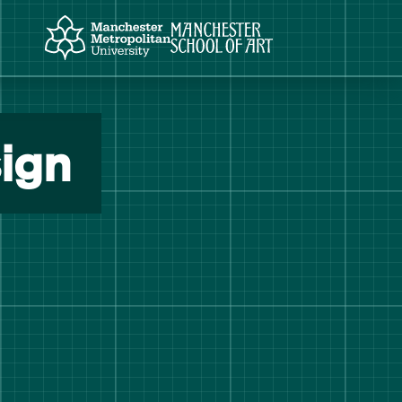
Manchester Metropolitan University
Manchester School of Art
ign