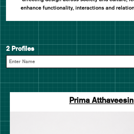
enhance functionality, interactions and relatio
2 Profiles
Prima Atthaveesin