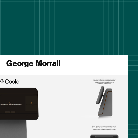
George Morrall