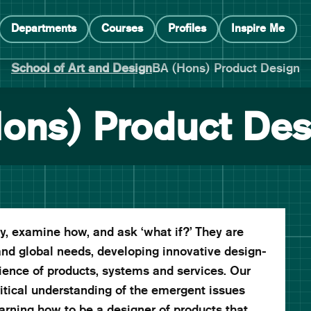
Departments
Courses
Profiles
Inspire Me
School of Art and Design
BA (Hons) Product Design
ons) Product Des
, examine how, and ask ‘what if?’ They are
and global needs, developing innovative design-
ience of products, systems and services. Our
ritical understanding of the emergent issues
earning how to be a designer of products that