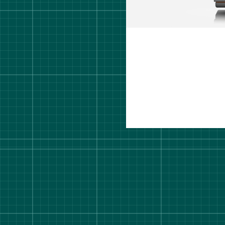
rt Degree Show 2026