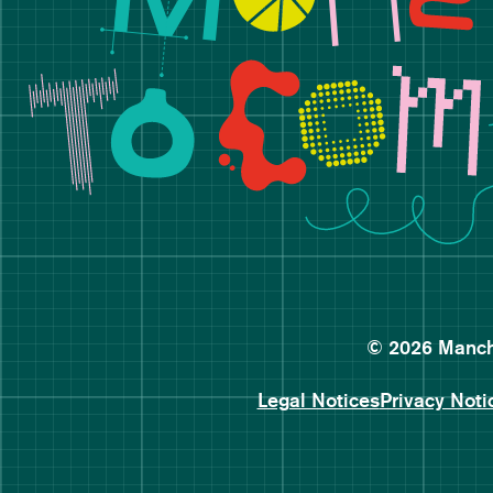
© 2026 Manche
Legal Notices
Privacy Noti