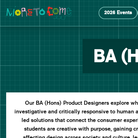
Manchester School of Art Degree Show 2026
Skip
Skip
2026 Events
to
to
content
main
navigation
BA (H
Our BA (Hons) Product Designers explore why
investigative and critically responsive to human 
led solutions that connect the consumer exper
students are creative with purpose, gaining c
affecting design across society and culture, l