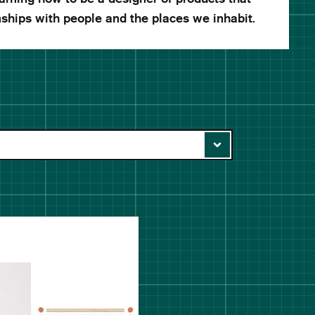
nships with people and the places we inhabit.