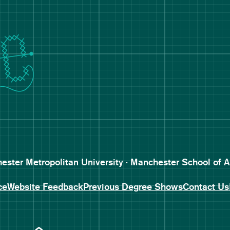
Follow Manchester School o
Subscribe to Manchester Sc
Subscribe to Manchester Sc
ster Metropolitan University · Manchester School of A
ce
Website Feedback
Previous Degree Shows
Contact Us