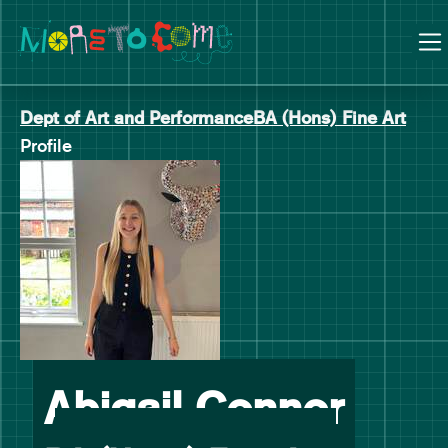
Manchester School of Art Degree Show 2026
Skip
Skip
to
to
content
main
navigation
Dept of Art and Performance
BA (Hons) Fine Art
Profile
-
Abigail Connor