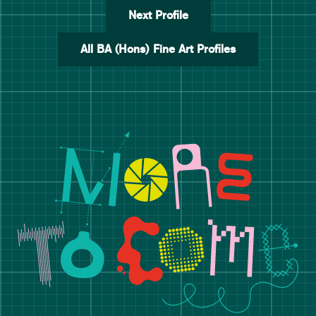
Next Profile
All BA (Hons) Fine Art Profiles
Manchester School of Art De