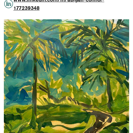
177239348