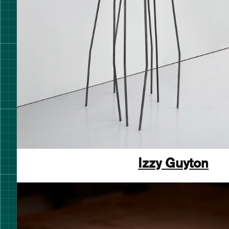
Izzy Guyton