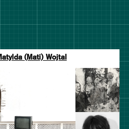
atylda (Mati) Wojtal