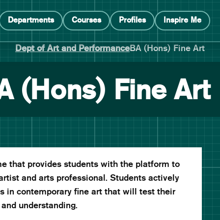
Departments
Courses
Profiles
Inspire Me
Dept of Art and Performance
BA (Hons) Fine Art
A (Hons) Fine Art
 that provides students with the platform to
artist and arts professional. Students actively
in contemporary fine art that will test their
 and understanding.