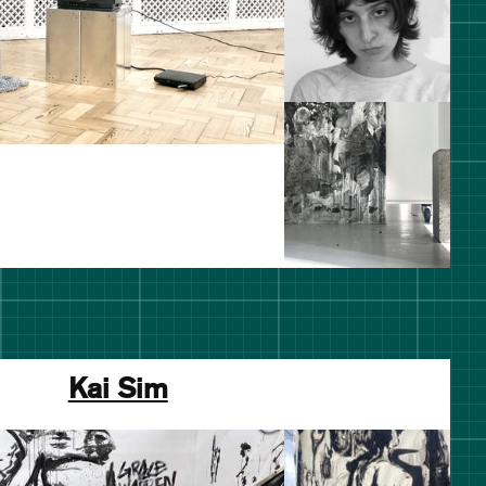
Kai Sim