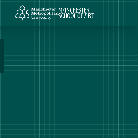
Manchester Metropolitan University
Manchester School of Art