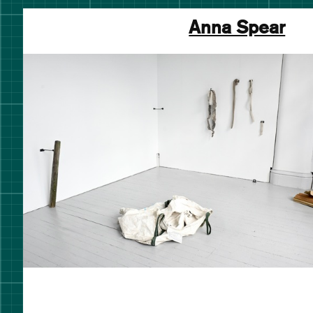
Anna Spear