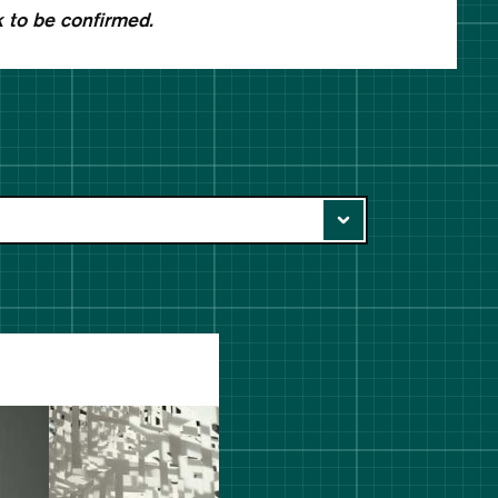
 to be confirmed.