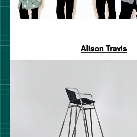
Alison Travis