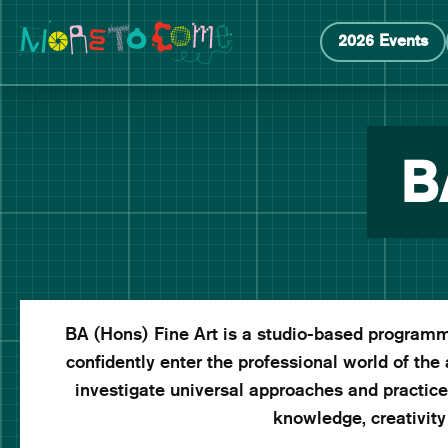
Manchester School of Art Degree Show 2026
Skip
Skip
2026 Events
to
to
content
main
navigation
B
BA (Hons) Fine Art is a studio-based programme
confidently enter the professional world of the 
investigate universal approaches and practices 
knowledge, creativity