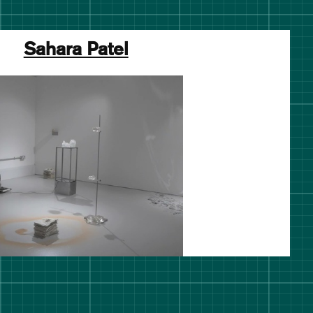
Sahara Patel