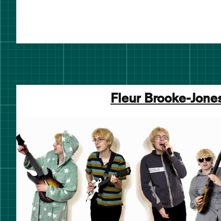
Fleur Brooke-Jone