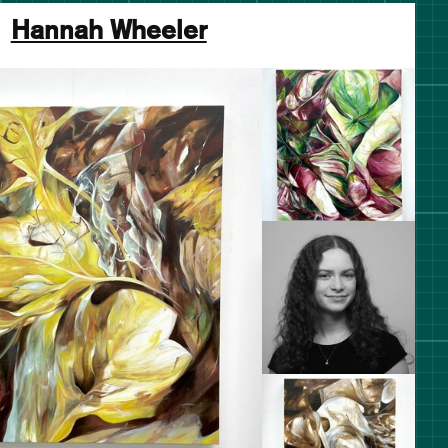
Hannah Wheeler