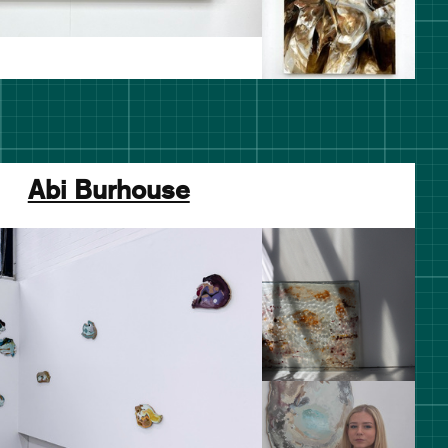
Abi Burhouse