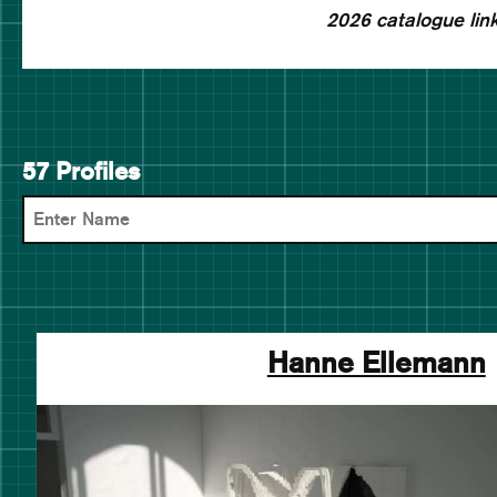
2026 catalogue link
57 Profiles
Hanne Ellemann