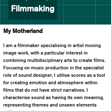
Filmmaking
My Motherland
I am a filmmaker specialising in artist moving
image work, with a particular interest in
combining multidisciplinary arts to create films.
Focusing on music production in the specialist
role of sound designer, I utilise scores as a tool
for creating emotion and atmosphere within
films that do not have strict narratives. I
characterise sound as having its own meaning,
representing themes and unseen elements