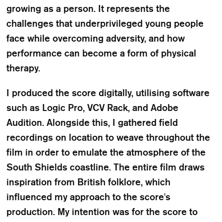
growing as a person. It represents the
challenges that underprivileged young people
face while overcoming adversity, and how
performance can become a form of physical
therapy.
I produced the score digitally, utilising software
such as Logic Pro, VCV Rack, and Adobe
Audition. Alongside this, I gathered field
recordings on location to weave throughout the
film in order to emulate the atmosphere of the
South Shields coastline. The entire film draws
inspiration from British folklore, which
influenced my approach to the score's
production. My intention was for the score to