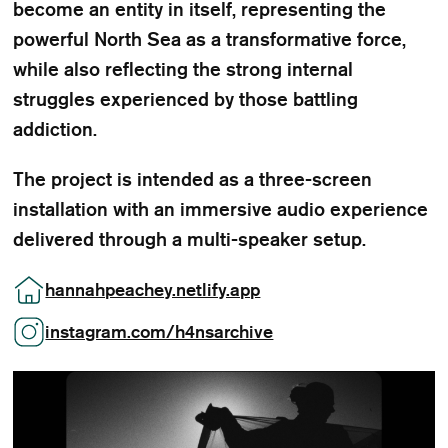
become an entity in itself, representing the
powerful North Sea as a transformative force,
while also reflecting the strong internal
struggles experienced by those battling
addiction.
The project is intended as a three-screen
installation with an immersive audio experience
delivered through a multi-speaker setup.
hannahpeachey.netlify.app
instagram.com/h4nsarchive