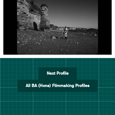
Next Profile
All BA (Hons) Filmmaking Profiles