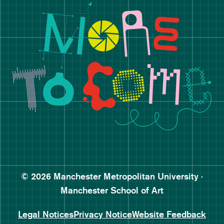
Manchester School of Art De
Follow Manchester School o
Subscribe to Manchester Sc
Subscribe to Manchester Sc
© 2026 Manchester Metropolitan University ·
Manchester School of Art
Legal Notices
Privacy Notice
Website Feedback