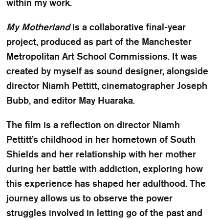
within my work.
My Motherland
is a collaborative final-year
project, produced as part of the Manchester
Metropolitan Art School Commissions. It was
created by myself as sound designer, alongside
director Niamh Pettitt, cinematographer Joseph
Bubb, and editor May Huaraka.
The film is a reflection on director Niamh
Pettitt’s childhood in her hometown of South
Shields and her relationship with her mother
during her battle with addiction, exploring how
this experience has shaped her adulthood. The
journey allows us to observe the power
struggles involved in letting go of the past and