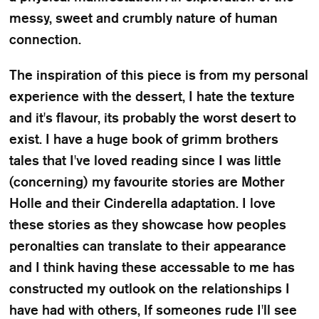
messy, sweet and crumbly nature of human
connection.
The inspiration of this piece is from my personal
experience with the dessert, I hate the texture
and it's flavour, its probably the worst desert to
exist. I have a huge book of grimm brothers
tales that I've loved reading since I was little
(concerning) my favourite stories are Mother
Holle and their Cinderella adaptation. I love
these stories as they showcase how peoples
peronalties can translate to their appearance
and I think having these accessable to me has
constructed my outlook on the relationships I
have had with others, If someones rude I'll see