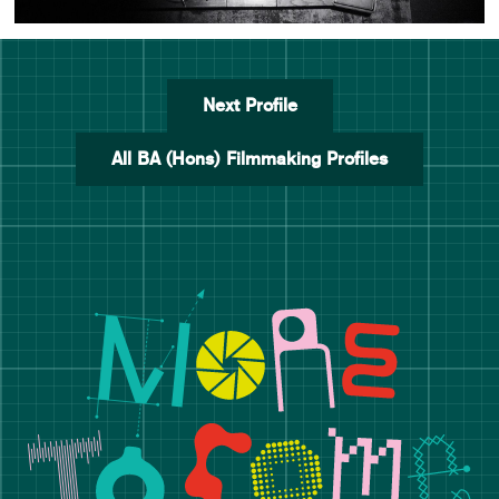
Next Profile
All BA (Hons) Filmmaking Profiles
Manchester School of Art De