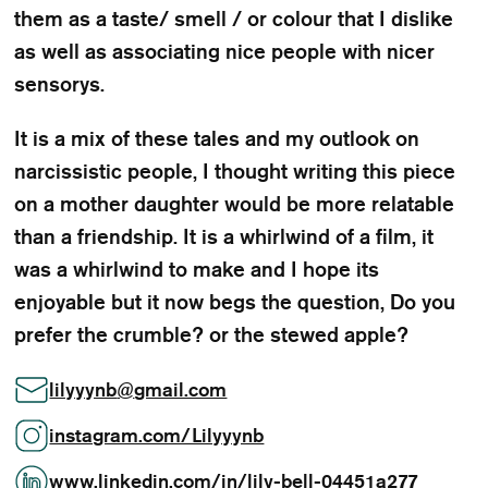
them as a taste/ smell / or colour that I dislike
as well as associating nice people with nicer
sensorys.
It is a mix of these tales and my outlook on
narcissistic people, I thought writing this piece
on a mother daughter would be more relatable
than a friendship. It is a whirlwind of a film, it
was a whirlwind to make and I hope its
enjoyable but it now begs the question, Do you
prefer the crumble? or the stewed apple?
lilyyynb
@
gmail.com
instagram.com/Lilyyynb
www.linkedin.com/in/lily-bell-04451a277