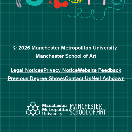
Follow Manchester School o
Subscribe to Manchester Sc
Subscribe to Manchester Sc
© 2026 Manchester Metropolitan University ·
Manchester School of Art
Legal Notices
Privacy Notice
Website Feedback
Previous Degree Shows
Contact Us
Neil Ashdown
Manchester Metropolitan Uni
Manchester 