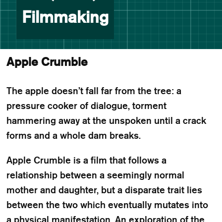
Filmmaking
Apple Crumble
The apple doesn’t fall far from the tree: a
pressure cooker of dialogue, torment
hammering away at the unspoken until a crack
forms and a whole dam breaks.
Apple Crumble is a film that follows a
relationship between a seemingly normal
mother and daughter, but a disparate trait lies
between the two which eventually mutates into
a physical manifestation. An exploration of the