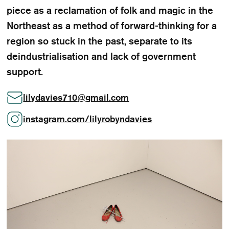
piece as a reclamation of folk and magic in the
Northeast as a method of forward-thinking for a
region so stuck in the past, separate to its
deindustrialisation and lack of government
support.
lilydavies710
@
gmail.com
instagram.com/lilyrobyndavies