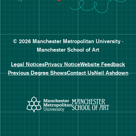
Follow Manchester School o
Subscribe to Manchester Sc
Subscribe to Manchester Sc
© 2026 Manchester Metropolitan University ·
Manchester School of Art
Legal Notices
Privacy Notice
Website Feedback
Previous Degree Shows
Contact Us
Neil Ashdown
Manchester Metropolitan Uni
Manchester 