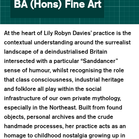
BA (Hons) Fine Art
At the heart of Lily Robyn Davies’ practice is the
contextual understanding around the surrealist
landscape of a deindustrialised Britain
intersected with a particular “Sanddancer”
sense of humour, whilst recognising the role
that class consciousness, industrial heritage
and folklore all play within the social
infrastructure of our own private mythology,
especially in the Northeast. Built from found
objects, personal archives and the crude
handmade processes, her practice acts as an
homage to childhood nostalgia growing up in