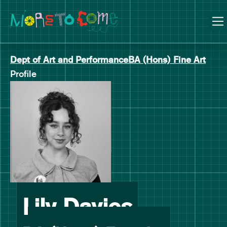
Manchester School of Art Degree Show 2026
Skip
Skip
to
to
content
main
navigation
Dept of Art and Performance
BA (Hons) Fine Art
Profile
-
Lily Davies