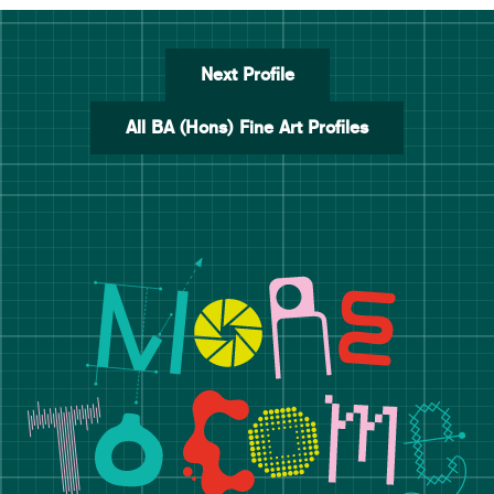
Next Profile
All BA (Hons) Fine Art Profiles
Manchester School of Art De