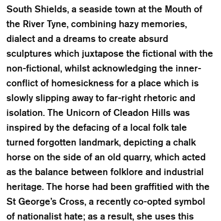
South Shields, a seaside town at the Mouth of
the River Tyne, combining hazy memories,
dialect and a dreams to create absurd
sculptures which juxtapose the fictional with the
non-fictional, whilst acknowledging the inner-
conflict of homesickness for a place which is
slowly slipping away to far-right rhetoric and
isolation. The Unicorn of Cleadon Hills was
inspired by the defacing of a local folk tale
turned forgotten landmark, depicting a chalk
horse on the side of an old quarry, which acted
as the balance between folklore and industrial
heritage. The horse had been graffitied with the
St George’s Cross, a recently co-opted symbol
of nationalist hate; as a result, she uses this