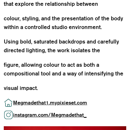
that explore the relationship between
colour, styling, and the presentation of the body
within a controlled studio environment.
Using bold, saturated backdrops and carefully
directed lighting, the work isolates the
figure, allowing colour to act as both a
compositional tool and a way of intensifying the
visual impact.
Megmadethat1.mypixieset.com
instagram.com/Megmadethat_