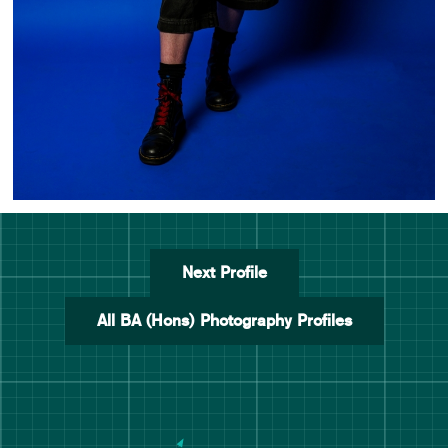
Next Profile
All BA (Hons) Photography Profiles
Manchester School of Art De