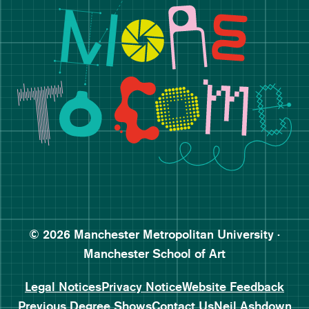
Follow Manchester School o
Subscribe to Manchester Sc
Subscribe to Manchester Sc
© 2026 Manchester Metropolitan University ·
Manchester School of Art
Legal Notices
Privacy Notice
Website Feedback
Previous Degree Shows
Contact Us
Neil Ashdown