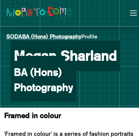
Manchester School of Art Degree Show 2026
Skip
Skip
to
to
content
main
navigation
SODA
BA (Hons) Photography
Profile
-
Megan Sharland
BA (Hons)
Photography
Framed in colour
'Framed in colour' is a series of fashion portraits