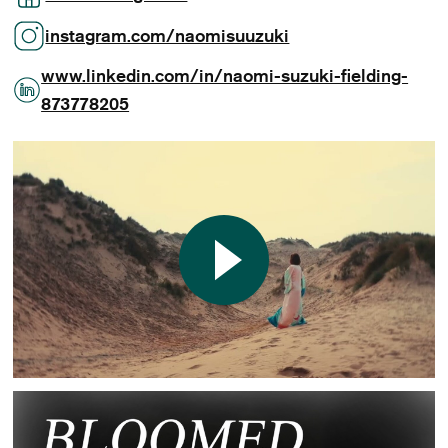
instagram.com/naomisuuzuki
www.linkedin.com/in/naomi-suzuki-fielding-
873778205