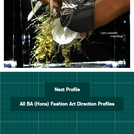
Next Profile
All BA (Hons) Fashion Art Direction Profiles