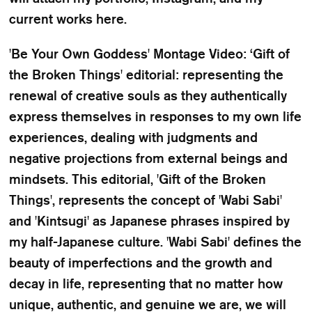
current works here.
'Be Your Own Goddess' Montage Video: ‘Gift of
the Broken Things' editorial: representing the
renewal of creative souls as they authentically
express themselves in responses to my own life
experiences, dealing with judgments and
negative projections from external beings and
mindsets. This editorial, 'Gift of the Broken
Things', represents the concept of 'Wabi Sabi'
and 'Kintsugi' as Japanese phrases inspired by
my half-Japanese culture. 'Wabi Sabi' defines the
beauty of imperfections and the growth and
decay in life, representing that no matter how
unique, authentic, and genuine we are, we will