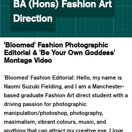
BA (Hons) Fashion Art
Direction
'Bloomed' Fashion Photographic
Editorial & 'Be Your Own Goddess'
Montage Video
'Bloomed' Fashion Editorial: Hello, my name is
Naomi Suzuki Fielding, and I am a Manchester-
based graduate Fashion Art direct student with a
driving passion for photographic
manipulation/photoshop, photography,
maximalism, vibrant colours, music, and
anything that can attract my creative eye. I love