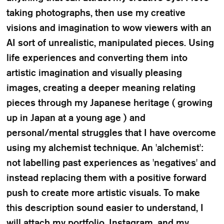
taking photographs, then use my creative
visions and imagination to wow viewers with an
AI sort of unrealistic, manipulated pieces. Using
life experiences and converting them into
artistic imagination and visually pleasing
images, creating a deeper meaning relating
pieces through my Japanese heritage ( growing
up in Japan at a young age ) and
personal/mental struggles that I have overcome
using my alchemist technique. An 'alchemist':
not labelling past experiences as 'negatives' and
instead replacing them with a positive forward
push to create more artistic visuals. To make
this description sound easier to understand, I
will attach my portfolio, Instagram, and my