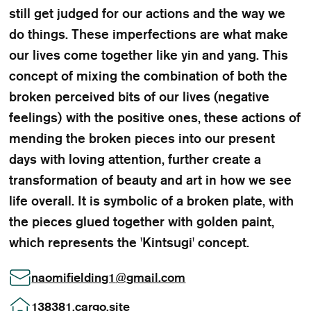
still get judged for our actions and the way we
do things. These imperfections are what make
our lives come together like yin and yang. This
concept of mixing the combination of both the
broken perceived bits of our lives (negative
feelings) with the positive ones, these actions of
mending the broken pieces into our present
days with loving attention, further create a
transformation of beauty and art in how we see
life overall. It is symbolic of a broken plate, with
the pieces glued together with golden paint,
which represents the 'Kintsugi' concept.
naomifielding1
@
gmail.com
138381.cargo.site