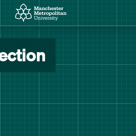
Manchester Metropolitan University
Manchester Fashion Institute
ection