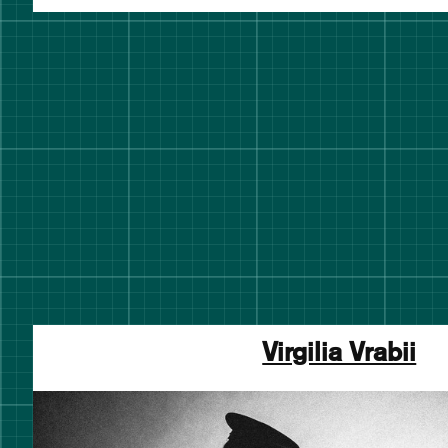
Virgilia Vrabii