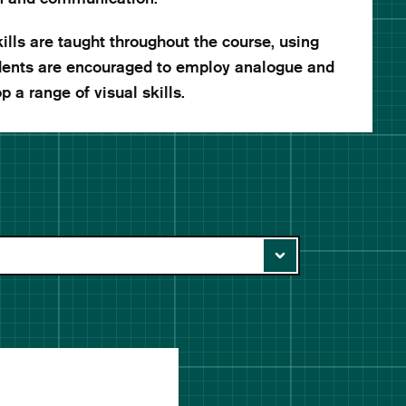
lls are taught throughout the course, using
udents are encouraged to employ analogue and
p a range of visual skills.