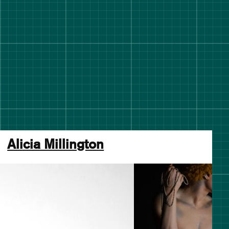
Alicia Millington