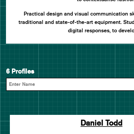
Practical design and visual communication ski
traditional and state-of-the-art equipment. St
digital responses, to develo
6 Profiles
Daniel Todd