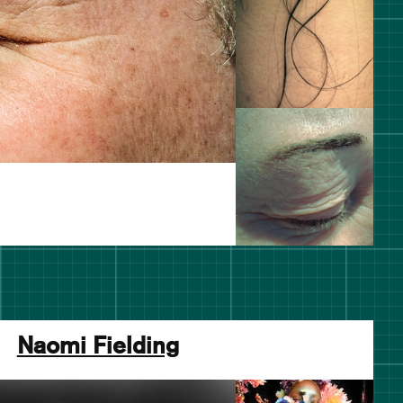
Naomi Fielding