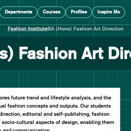
Departments
Courses
Profiles
Inspire Me
Fashion Institute
BA (Hons) Fashion Art Direction
) Fashion Art Dir
es future trend and lifestyle analysis, and the
ual fashion concepts and outputs. Our students
irection, editorial and self-publishing, fashion
d socio-cultural aspects of design, enabling them
on and communication.