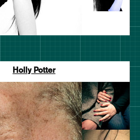
Holly Potter