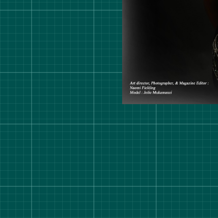
rt Degree Show 2026