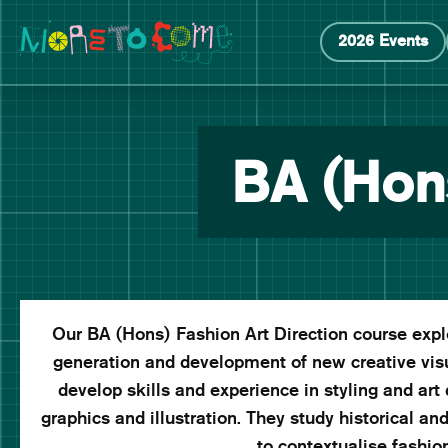
Manchester School of Art Degree Show 2026
Skip
Skip
2026 Events
to
to
content
main
navigation
BA (Hons
Our BA (Hons) Fashion Art Direction course explor
generation and development of new creative vis
develop skills and experience in styling and art d
graphics and illustration. They study historical an
to contextualise fashi