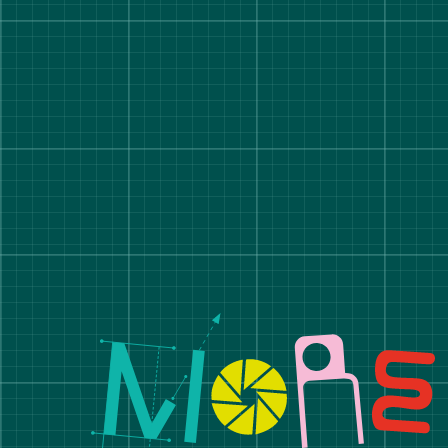
Manchester School of A