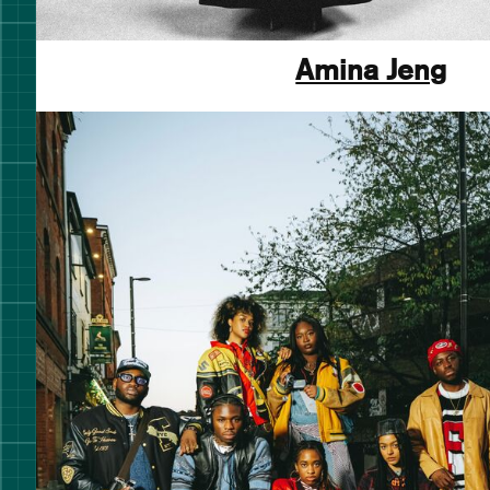
Amina Jeng