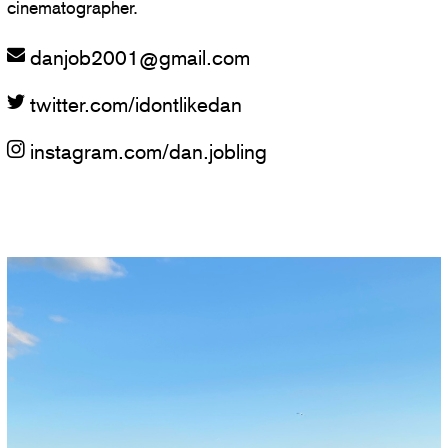
cinematographer.
danjob2001
@
gmail.com
twitter.com/idontlikedan
instagram.com/dan.jobling