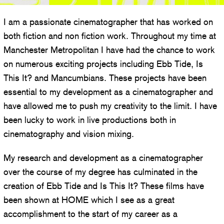
I am a passionate cinematographer that has worked on
both fiction and non fiction work. Throughout my time at
Manchester Metropolitan I have had the chance to work
on numerous exciting projects including Ebb Tide, Is
This It? and Mancumbians. These projects have been
essential to my development as a cinematographer and
have allowed me to push my creativity to the limit. I have
been lucky to work in live productions both in
cinematography and vision mixing.
My research and development as a cinematographer
over the course of my degree has culminated in the
creation of Ebb Tide and Is This It? These films have
been shown at HOME which I see as a great
accomplishment to the start of my career as a