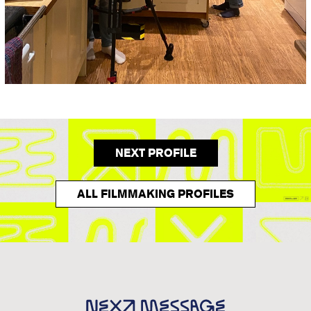
NEXT PROFILE
ALL FILMMAKING PROFILES
Next