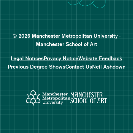
Follow Manchester School o
Subscribe to Manchester Sc
Subscribe to Manchester Sc
© 2026 Manchester Metropolitan University ·
Manchester School of Art
Legal Notices
Privacy Notice
Website Feedback
Previous Degree Shows
Contact Us
Neil Ashdown
Manchester Metropolitan Uni
Manchester 