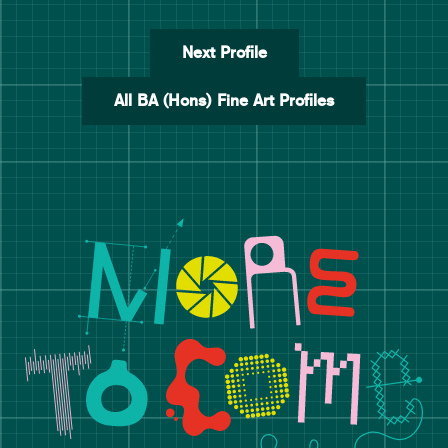
Next Profile
All BA (Hons) Fine Art Profiles
Manchester School of Art De