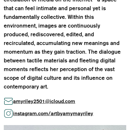
that can feel intimate and personal yet is
fundamentally collective. Within this
environment, images are continuously
produced, rediscovered, edited, and
recirculated, accumulating new meanings and
momentum as they gain traction. The dialogue
between tactile materials and fleeting digital
moments reflects her perception of the vast
scope of digital culture and its influence on
contemporary art.
amyriley2501
@
icloud.com
instagram.com/artbyamymayriley