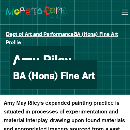
Manchester School of Art Degree Show 2026
Skip
Skip
to
to
content
main
navigation
Dept of Art and Performance
BA (Hons) Fine Art
Profile
-
Amy Riley
BA (Hons) Fine Art
Amy May Riley‘s expanded painting practice is
situated in processes of experimentation and
material interplay, drawing upon found materials
and appropriated imagery sourced from a vast