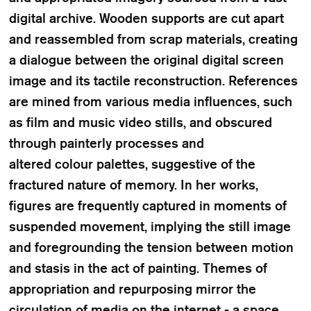
digital archive. Wooden supports are cut apart
and reassembled from scrap materials, creating
a dialogue between the original digital screen
image and its tactile reconstruction. References
are mined from various media influences, such
as film and music video stills, and obscured
through painterly processes and
altered colour palettes, suggestive of the
fractured nature of memory. In her works,
figures are frequently captured in moments of
suspended movement, implying the still image
and foregrounding the tension between motion
and stasis in the act of painting. Themes of
appropriation and repurposing mirror the
circulation of media on the internet - a space