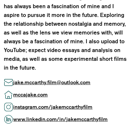
has always been a fascination of mine and I
aspire to pursue it more in the future. Exploring
the relationship between nostalgia and memory,
as well as the lens we view memories with, will
always be a fascination of mine. I also upload to
YouTube; expect video essays and analysis on
media, as well as some experimental short films
in the future.
jake.mccarthy.film
@
outlook.com
mccajake.com
instagram.com/jakemccarthyfilm
www.linkedin.com/in/jakemccarthyfilm