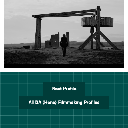
Next Profile
All BA (Hons) Filmmaking Profiles