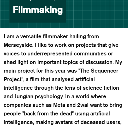
Filmmaking
I am a versatile filmmaker hailing from
Merseyside. I like to work on projects that give
voices to underrepresented communities or
shed light on important topics of discussion. My
main project for this year was "The Sequencer
Project", a film that analysed artificial
intelligence through the lens of science fiction
and Jungian psychology. In a world where
companies such as Meta and 2wai want to bring
people "back from the dead" using artificial
intelligence, making avatars of deceased users,