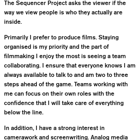
The Sequencer Project asks the viewer if the
way we view people is who they actually are
inside.
Primarily I prefer to produce films. Staying
organised is my priority and the part of
filmmaking I enjoy the most is seeing a team
collaborating. I ensure that everyone knows I am
always available to talk to and am two to three
steps ahead of the game. Teams working with
me can focus on their own roles with the
confidence that I will take care of everything
below the line.
In addition, I have a strong interest in
camerawork and screenwriting. Analog media