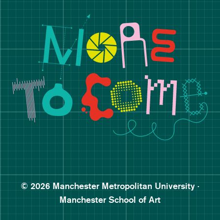
Manchester School of Art De
Follow Manchester School o
Subscribe to Manchester Sc
Subscribe to Manchester Sc
© 2026 Manchester Metropolitan University ·
Manchester School of Art