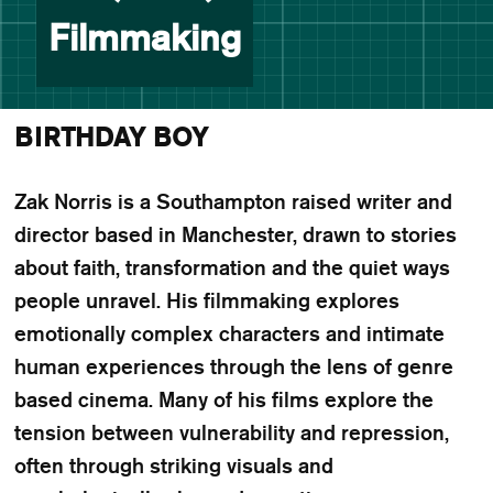
Filmmaking
BIRTHDAY BOY
Zak Norris is a Southampton raised writer and
director based in Manchester, drawn to stories
about faith, transformation and the quiet ways
people unravel. His filmmaking explores
emotionally complex characters and intimate
human experiences through the lens of genre
based cinema. Many of his films explore the
tension between vulnerability and repression,
often through striking visuals and