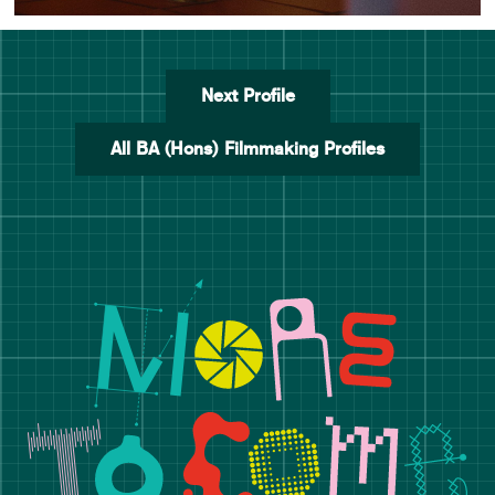
Next Profile
All BA (Hons) Filmmaking Profiles
Manchester School of Art De