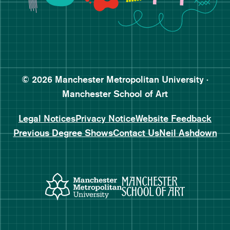
Follow Manchester School o
Subscribe to Manchester Sc
Subscribe to Manchester Sc
© 2026 Manchester Metropolitan University ·
Manchester School of Art
Legal Notices
Privacy Notice
Website Feedback
Previous Degree Shows
Contact Us
Neil Ashdown
Manchester Metropolitan Uni
Manchester 