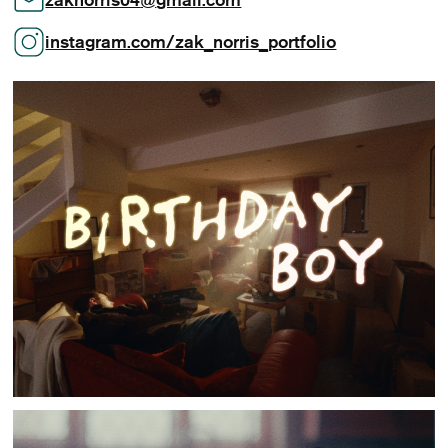
instagram.com/zak_norris_portfolio