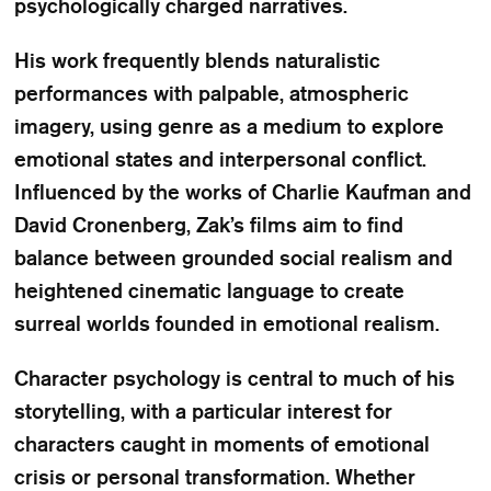
psychologically charged narratives.
His work frequently blends naturalistic
performances with palpable, atmospheric
imagery, using genre as a medium to explore
emotional states and interpersonal conflict.
Influenced by the works of Charlie Kaufman and
David Cronenberg, Zak’s films aim to find
balance between grounded social realism and
heightened cinematic language to create
surreal worlds founded in emotional realism.
Character psychology is central to much of his
storytelling, with a particular interest for
characters caught in moments of emotional
crisis or personal transformation. Whether