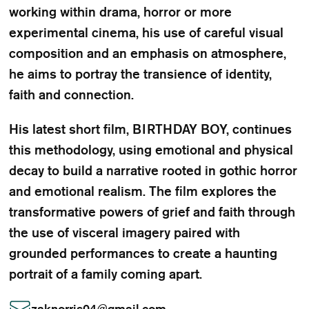
working within drama, horror or more
experimental cinema, his use of careful visual
composition and an emphasis on atmosphere,
he aims to portray the transience of identity,
faith and connection.
His latest short film, BIRTHDAY BOY, continues
this methodology, using emotional and physical
decay to build a narrative rooted in gothic horror
and emotional realism. The film explores the
transformative powers of grief and faith through
the use of visceral imagery paired with
grounded performances to create a haunting
portrait of a family coming apart.
zaknorris04
@
gmail.com