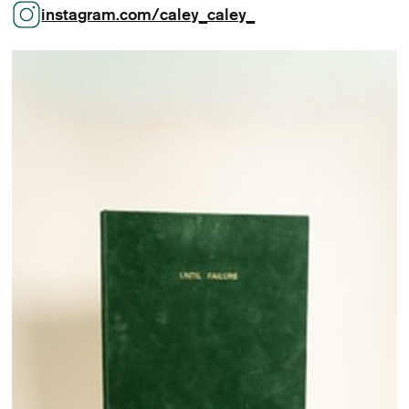
instagram.com/caley_caley_