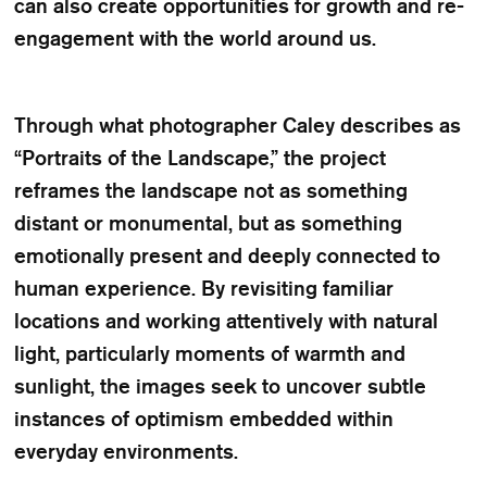
can also create opportunities for growth and re-
engagement with the world around us.
Through what photographer Caley describes as
“Portraits of the Landscape,” the project
reframes the landscape not as something
distant or monumental, but as something
emotionally present and deeply connected to
human experience. By revisiting familiar
locations and working attentively with natural
light, particularly moments of warmth and
sunlight, the images seek to uncover subtle
instances of optimism embedded within
everyday environments.