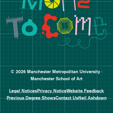
Follow Manchester School o
Subscribe to Manchester Sc
Subscribe to Manchester Sc
© 2026 Manchester Metropolitan University ·
Manchester School of Art
Legal Notices
Privacy Notice
Website Feedback
Previous Degree Shows
Contact Us
Neil Ashdown