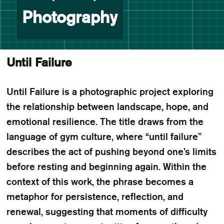
Photography
Until Failure
Until Failure is a photographic project exploring
the relationship between landscape, hope, and
emotional resilience. The title draws from the
language of gym culture, where “until failure”
describes the act of pushing beyond one’s limits
before resting and beginning again. Within the
context of this work, the phrase becomes a
metaphor for persistence, reflection, and
renewal, suggesting that moments of difficulty