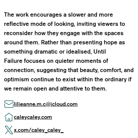
The work encourages a slower and more
reflective mode of looking, inviting viewers to
reconsider how they engage with the spaces
around them. Rather than presenting hope as
something dramatic or idealised, Until
Failure focuses on quieter moments of
connection, suggesting that beauty, comfort, and
optimism continue to exist within the ordinary if
we remain open and attentive to them.
lilieanne.m.c
@
icloud.com
caleycaley.com
x.com/caley_caley_