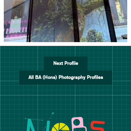
Next Profile
All BA (Hons) Photography Profiles
Manchester School of Art De