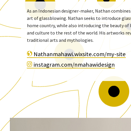
As an Indonesian designer-maker, Nathan combines h
art of glassblowing. Nathan seeks to introduce glas
home country, while also introducing the beauty of 
and culture to the rest of the world. His artworks r
traditional arts and mythologies.
Nathanmahawi.wixsite.com/my-site
instagram.com/nmahawidesign