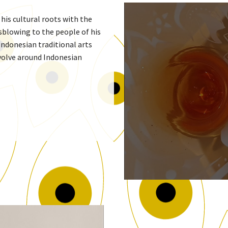
is cultural roots with the
sblowing to the people of his
Indonesian traditional arts
evolve around Indonesian