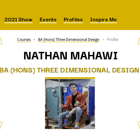
 Art Degree Show 2021
2021 Show
Events
Profiles
Inspire Me
Courses
BA (Hons) Three Dimensional Design
Profile
NATHAN MAHAWI
BA (HONS) THREE DIMENSIONAL DESIGN